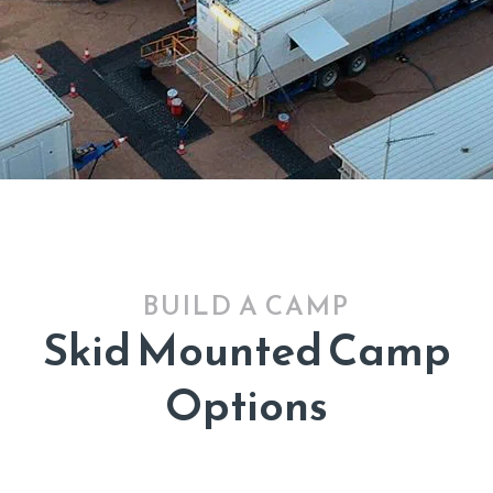
BUILD A CAMP
Skid Mounted Camp
Options