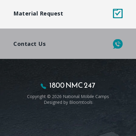
Material Request
Contact Us
1800 NMC 247
Copyright © 2026 National Mobile Camps
Designed by
Bloomtools