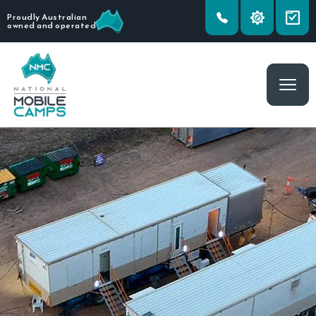
Proudly Australian
owned and operated
Togg
navig