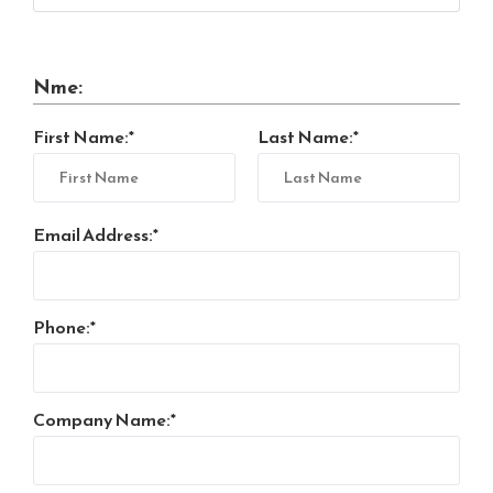
Nme:
First Name:
Last Name:
Email Address:
Phone:
Company Name: