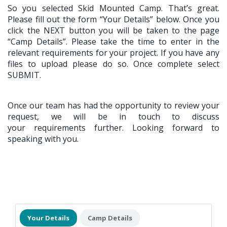
So you selected Skid Mounted Camp. That’s great.
Please fill out the form “Your Details” below. Once you
click the NEXT button you will be taken to the page
“Camp Details”. Please take the time to enter in the
relevant requirements for your project. If you have any
files to upload please do so. Once complete select
SUBMIT.
Once our team has had the opportunity to review your
request, we will be in touch to discuss
your requirements further. Looking forward to
speaking with you.
Your Details
Camp Details