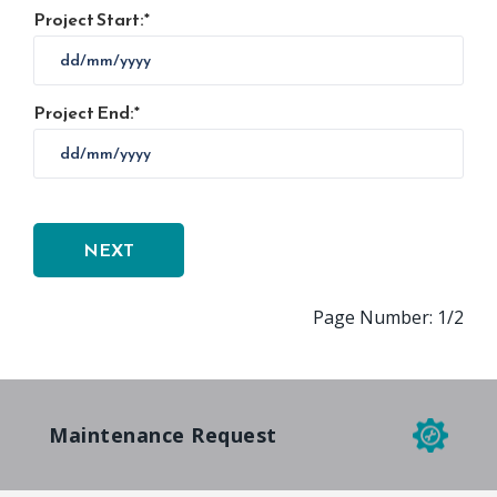
Project Start:
Project End:
Page Number: 1/2
Maintenance Request